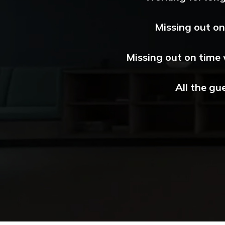
Missing out on 
Missing out on time 
All the gu