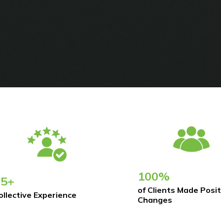
100%
75+
of Clients Made Posit
ollective Experience
Changes