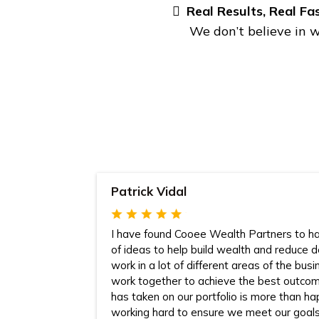
Real Results, Real Fa
We don’t believe in w
Patrick Vidal
I have found Cooee Wealth Partners to ha
of ideas to help build wealth and reduce 
work in a lot of different areas of the bus
work together to achieve the best outc
has taken on our portfolio is more than ha
working hard to ensure we meet our goal