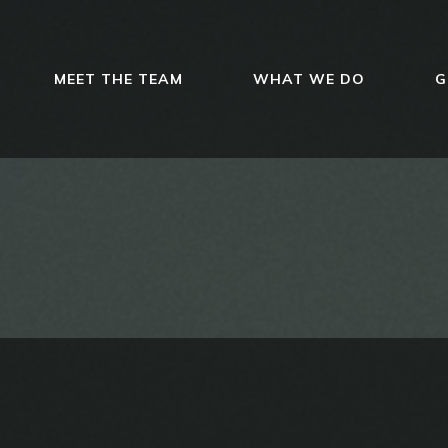
MEET THE TEAM
WHAT WE DO
G