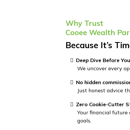
Why Trust
Cooee Wealth Par
Because It’s Ti
Deep Dive Before You
We uncover every opp
No hidden commissio
Just honest advice th
Zero Cookie-Cutter S
Your financial future
goals.