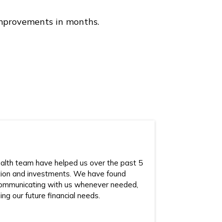
 improvements in months.
lth team have helped us over the past 5
tion and investments. We have found
ommunicating with us whenever needed,
ing our future financial needs.