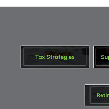
Tax Strategies
Su
Reti