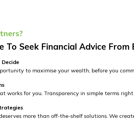
tners?
me To Seek Financial Advice From
 Decide
ortunity to maximise your wealth, before you commi
ns
at works for you. Transparency in simple terms right 
trategies
 deserves more than off-the-shelf solutions. We create