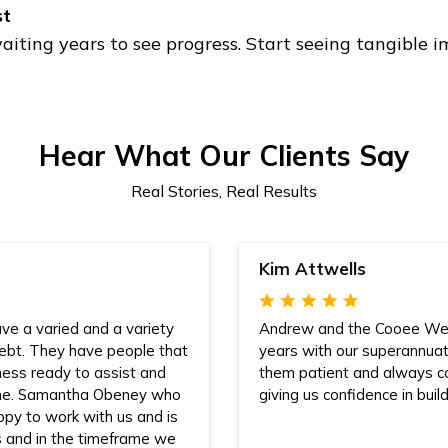
st
aiting years to see progress. Start seeing tangible
Hear What Our Clients Say
Real Stories, Real Results
Kim Attwells
ve a varied and a variety
Andrew and the Cooee Wea
debt. They have people that
years with our superannua
iness ready to assist and
them patient and always c
ome. Samantha Obeney who
giving us confidence in build
ppy to work with us and is
s and in the timeframe we