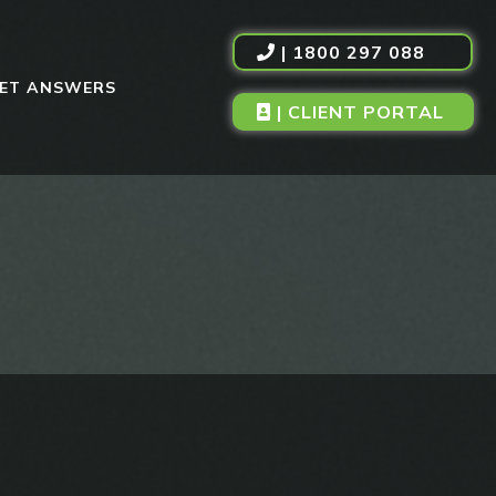
| 1800 297 088
ET ANSWERS
| CLIENT PORTAL