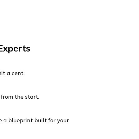
 Experts
t a cent.
from the start.
 a blueprint built for your