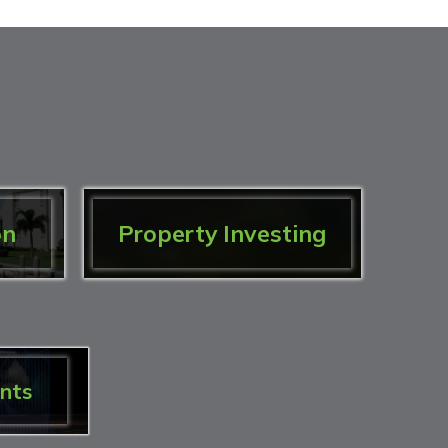
on
Property Investing
nts