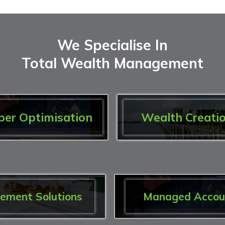
We Specialise In
Total Wealth Management
per Optimisation
Wealth Creati
rement Solutions
Managed Accou