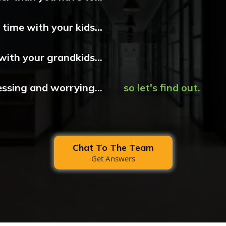
time with your kids...
with your grandkids...
essing and worrying...
so let's find out.
Chat To The Team
Get Answers