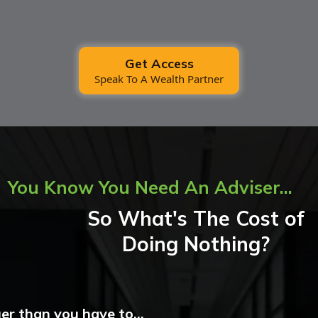
Get Access
Speak To A Wealth Partner
You Know You Need An Adviser...
So What's The Cost of
Doing Nothing?
er than you have to...