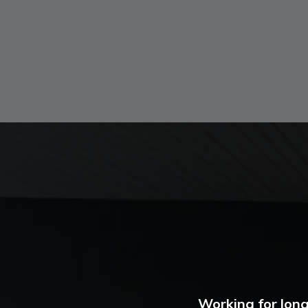
Working for long