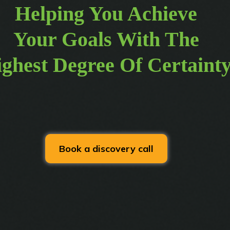
Helping You Achieve
Your Goals With The
ghest Degree Of Certaint
Book a discovery call