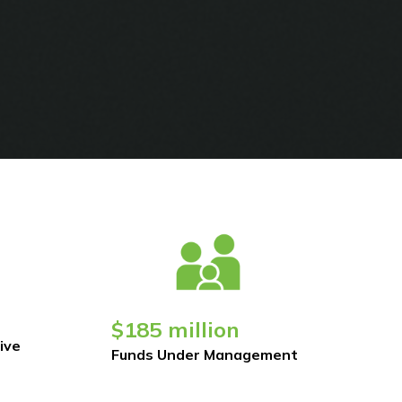
$185 million
ive
Funds Under Management