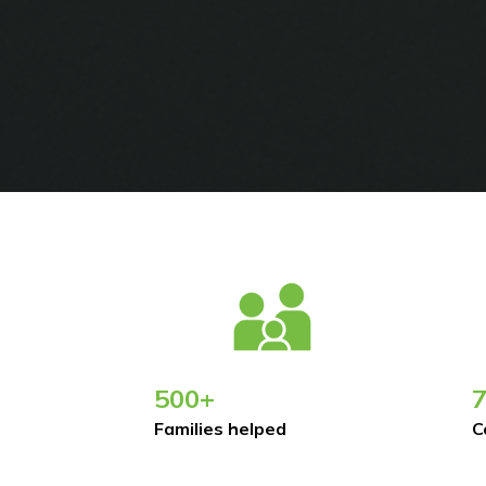
500+
Families helped
C