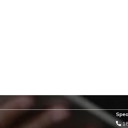
Spea
1