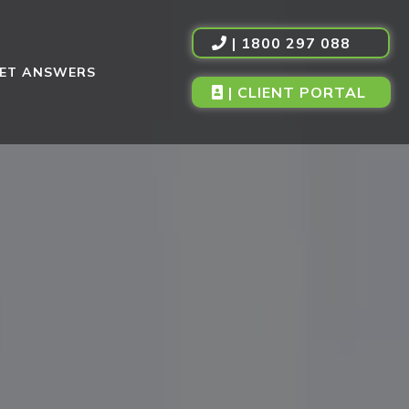
| 1800 297 088
ET ANSWERS
| CLIENT PORTAL