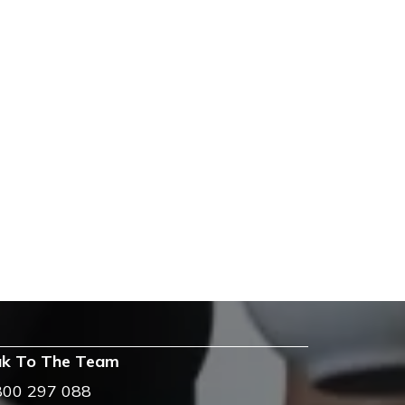
k To The Team
800 297 088