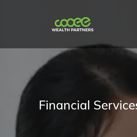
Financial Servic