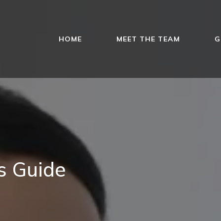
HOME
MEET THE TEAM
G
es Guide